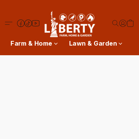
Farm & Home
Lawn & Garden
P