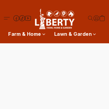
Farm & Home
Lawn & Garden
P