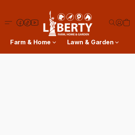
Farm & Home
Lawn & Garden
P