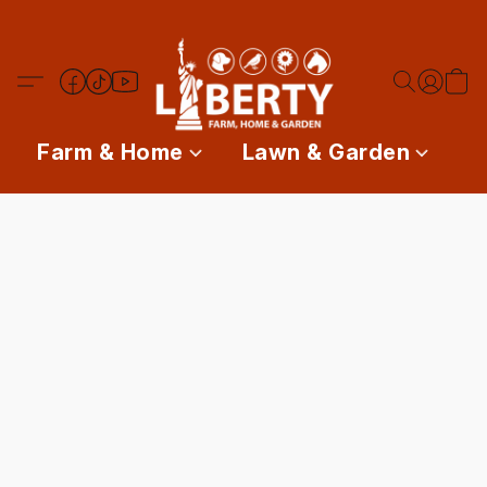
Farm & Home
Lawn & Garden
P